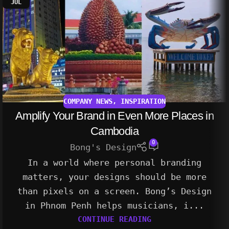
JUL
COMPANY NEWS
,
INSPIRATION
Amplify Your Brand in Even More Places in
Cambodia
0
Bong's Design
In a world where personal branding
matters, your designs should be more
than pixels on a screen. Bong’s Design
in Phnom Penh helps musicians, i...
CONTINUE READING