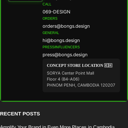
CALL
069-DESIGN
ORDERS
orders@bongs.design
GENERAL
hi@bongs.design
PRESS/INFLUENCERS
press@bongs.design
CONCEPT STORE LOCATION 🇰🇭
SORYA Center Point Mall
Floor 4 (B4-A06)
PHNOM PENH, CAMBODIA 120207
RECENT POSTS
Amplify Your Brand in Even More Places in Cambodia