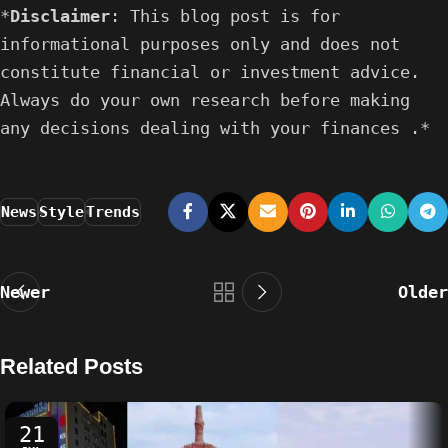
*
Disclaimer
: This blog post is for
informational purposes only and does not
constitute financial or investment advice.
Always do your own research before making
any decisions dealing with your finances .*
News
Style
Trends
Newer
Older
Related Posts
21