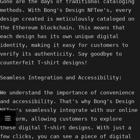
Gone are the days of traditional cataloging
methods. With Bong's Design NFTee's, every
design created is meticulously cataloged on
the Ethereum blockchain. This means that
each design has its own unique digital
identity, making it easy for customers to
verify its authenticity. Say goodbye to
counterfeit T-shirt designs!
Seamless Integration and Accessibility:
We understand the importance of convenience
and accessibility. That's why Bong's Design
NFTee's seamlessly integrate with our online
platform, allowing customers to explore
these digital T-shirt designs. With just a
few clicks, you can see a piece of digital