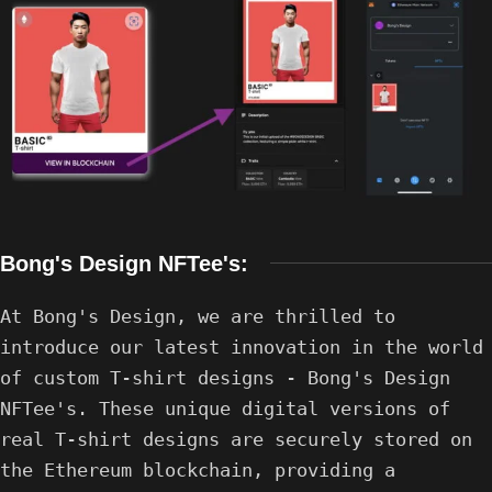
Bong's Design NFTee's:
At Bong's Design, we are thrilled to
introduce our latest innovation in the world
of custom T-shirt designs - Bong's Design
NFTee's. These unique digital versions of
real T-shirt designs are securely stored on
the Ethereum blockchain, providing a