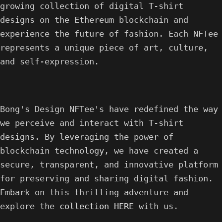
growing collection of digital T-shirt
designs on the Ethereum blockchain and
experience the future of fashion. Each NFTee
represents a unique piece of art, culture,
and self-expression.
Bong's Design NFTee's have redefined the way
we perceive and interact with T-shirt
designs. By leveraging the power of
blockchain technology, we have created a
secure, transparent, and innovative platform
for preserving and sharing digital fashion.
Embark on this thrilling adventure and
explore the
collection HERE
with us.