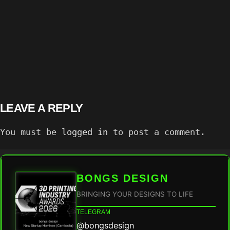
LEAVE A REPLY
You must be
logged in
to post a comment.
BONGS DESIGN
BRINGING YOUR DESIGNS TO LIFE
TELEGRAM
@bongsdesign