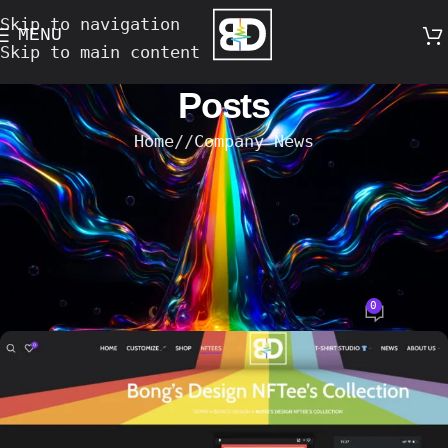
Skip to navigation
MENU
Skip to main content
Posts
Home
/
Company News
COMPANY NEWS
,
DESIGN TRENDS
,
EVENTS
,
TECHNOLOGY
Bong’s Design NFTee’s: Digitally
Transforming Real T-Shirt Designs on
the Ethereum Blockchain
0
Bong's Design
On 14-August-2023