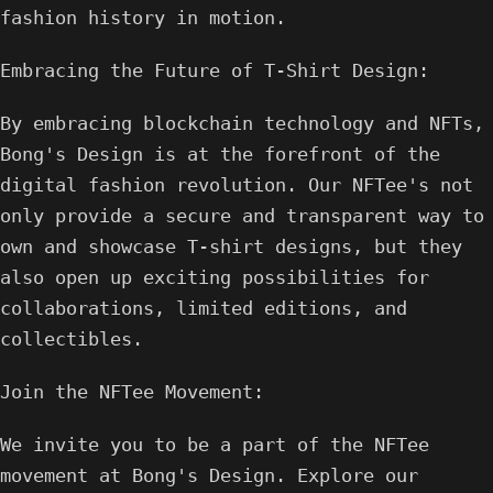
fashion history in motion.
Embracing the Future of T-Shirt Design:
By embracing blockchain technology and NFTs,
Bong's Design is at the forefront of the
digital fashion revolution. Our NFTee's not
only provide a secure and transparent way to
own and showcase T-shirt designs, but they
also open up exciting possibilities for
collaborations, limited editions, and
collectibles.
Join the NFTee Movement:
We invite you to be a part of the NFTee
movement at Bong's Design. Explore our