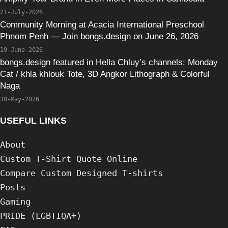
21-July-2026
Community Morning at Acacia International Preschool
Phnom Penh — Join bongs.design on June 26, 2026
19-June-2026
bongs.design featured in Hella Chluy’s channels: Monday
Cat / khla khlouk Tote, 3D Angkor Lithograph & Colorful
Naga
30-May-2026
USEFUL LINKS
About
Custom T-Shirt Quote Online
Compare Custom Designed T-shirts
Posts
Gaming
PRIDE (LGBTIQA+)