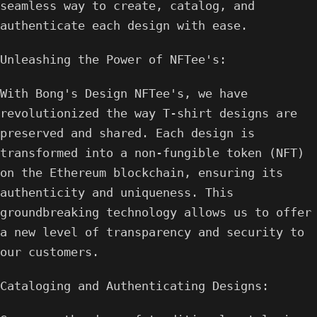
seamless way to create, catalog, and
authenticate each design with ease.
Unleashing the Power of NFTee's:
With Bong's Design NFTee's, we have
revolutionized the way T-shirt designs are
preserved and shared. Each design is
transformed into a non-fungible token (NFT)
on the Ethereum blockchain, ensuring its
authenticity and uniqueness. This
groundbreaking technology allows us to offer
a new level of transparency and security to
our customers.
Cataloging and Authenticating Designs: