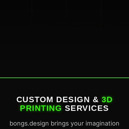
CUSTOM DESIGN &
3D
PRINTING
SERVICES
bongs.design brings your imagination