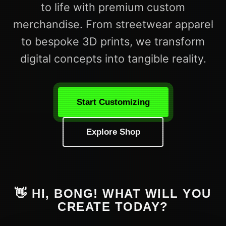
to life with premium custom
merchandise. From streetwear apparel
to bespoke 3D prints, we transform
digital concepts into tangible reality.
Start Customizing
Explore Shop
👋 HI, BONG! WHAT WILL YOU
CREATE TODAY?