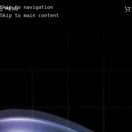
Skip to navigation
MENU
Skip to main content