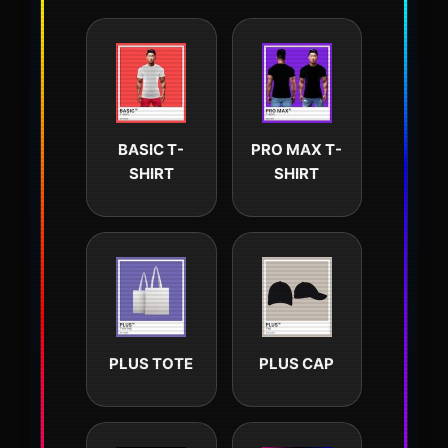
BASIC T-
PRO MAX T-
SHIRT
SHIRT
PLUS TOTE
PLUS CAP