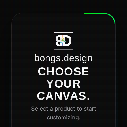
bongs.design
CHOOSE
YOUR
CANVAS.
Select a product to start
customizing.