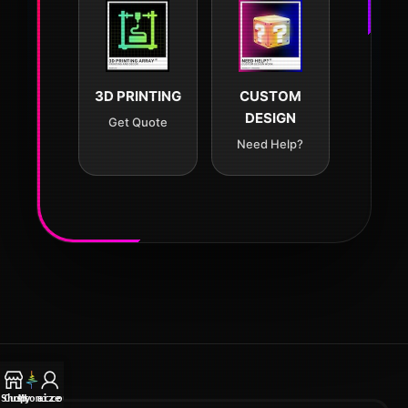
3D PRINTING
CUSTOM
DESIGN
Get Quote
Need Help?
Shop
Customize
My account