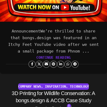
AnnouncementWe’re thrilled to share
that bongs.design was featured in an
Itchy Feet YouTube video after we sent
a small package from Phnom ...
CONTINUE READING
COMPANY NEWS
,
INSPIRATION
,
TECHNOLOGY
3D Printing for Wildlife Conservation: A
bongs.design & ACCB Case Study
0