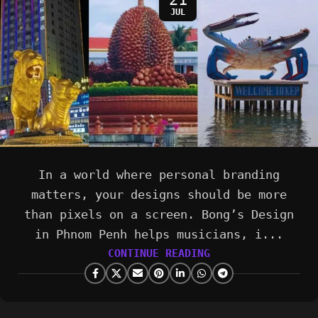
JUL
In a world where personal branding
matters, your designs should be more
than pixels on a screen. Bong’s Design
in Phnom Penh helps musicians, i...
CONTINUE READING