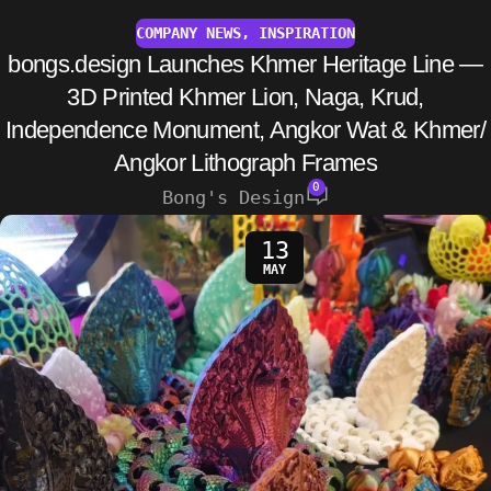
COMPANY NEWS
,
INSPIRATION
bongs.design Launches Khmer Heritage Line —
3D Printed Khmer Lion, Naga, Krud,
Independence Monument, Angkor Wat & Khmer/
Angkor Lithograph Frames
0
Bong's Design
13
MAY