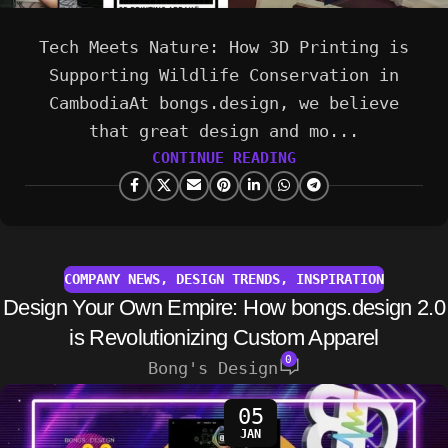
Tech Meets Nature: How 3D Printing is
Supporting Wildlife Conservation in
CambodiaAt bongs.design, we believe
that great design and mo...
CONTINUE READING
COMPANY NEWS
,
DESIGN TRENDS
,
INSPIRATION
Design Your Own Empire: How bongs.design 2.0
is Revolutionizing Custom Apparel
0
Bong's Design
05
JAN