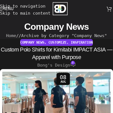
Skip to navigation
MENU
Skip to main content
Company News
Home
/
Archive by Category "Company News"
COMPANY NEWS
,
CUSTOMIZE
,
INSPIRATION
Custom Polo Shirts for Kimitabi IMPACT ASIA —
Apparel with Purpose
0
Bong's Design
08
AUG