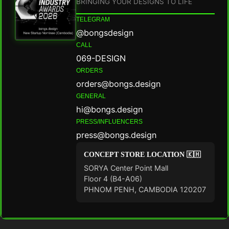
BRINGING YOUR DESIGNS TO LIFE
TELEGRAM
@bongsdesign
CALL
069-DESIGN
ORDERS
orders@bongs.design
GENERAL
hi@bongs.design
PRESS/INFLUENCERS
press@bongs.design
CONCEPT STORE LOCATION 🇰🇭
SORYA Center Point Mall
Floor 4 (B4-A06)
PHNOM PENH, CAMBODIA 120207