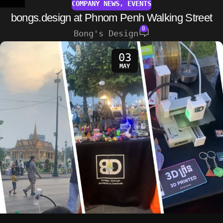
COMPANY NEWS
,
EVENTS
bongs.design at Phnom Penh Walking Street
0
Bong's Design
03
MAY