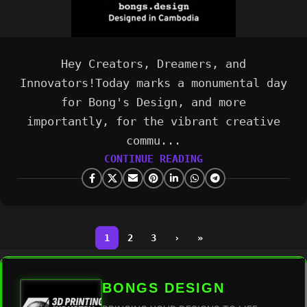
Hey Creators, Dreamers, and
Innovators!Today marks a monumental day
for Bong's Design, and more
importantly, for the vibrant creative
commu...
CONTINUE READING
1
2
3
›
»
BONGS DESIGN