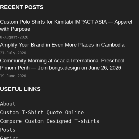
RECENT POSTS
Custom Polo Shirts for Kimitabi IMPACT ASIA — Apparel
with Purpose
8-August-2026
Amplify Your Brand in Even More Places in Cambodia
21-July-2026
Community Morning at Acacia International Preschool
Phnom Penh — Join bongs.design on June 26, 2026
19-June-2026
USEFUL LINKS
About
Custom T-Shirt Quote Online
Compare Custom Designed T-shirts
Posts
Gaming