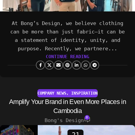
At Bong’s Design, we believe clothing
can be more than just fabric—it can be
a statement of identity, unity, and
purpose. Recently, we partnere...
CONTINUE READING
COMPANY NEWS
,
INSPIRATION
Amplify Your Brand in Even More Places in
Cambodia
0
Bong's Design
21