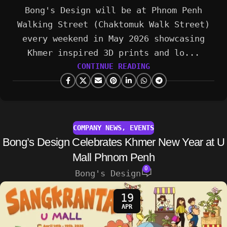
Bong's Design will be at Phnom Penh
Walking Street (Chaktomuk Walk Street)
every weekend in May 2026 showcasing
Khmer inspired 3D prints and lo...
CONTINUE READING
COMPANY NEWS
,
EVENTS
Bong’s Design Celebrates Khmer New Year at U
Mall Phnom Penh
0
Bong's Design
19
APR