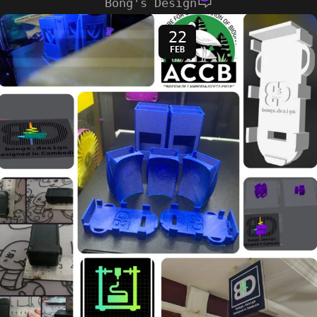
Bong's Design
22
FEB