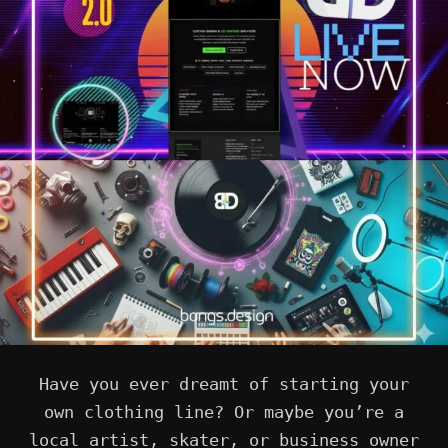
Have you ever dreamt of starting your
own clothing line? Or maybe you’re a
local artist, skater, or business owner