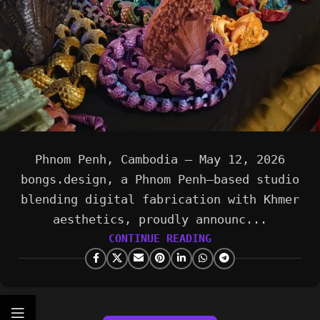
Phnom Penh, Cambodia — May 12, 2026
bongs.design, a Phnom Penh–based studio
blending digital fabrication with Khmer
aesthetics, proudly announc...
CONTINUE READING