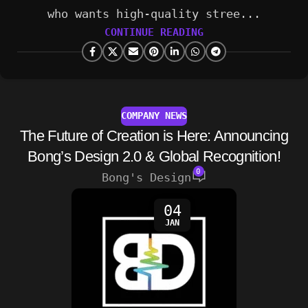
who wants high-quality stree...
CONTINUE READING
COMPANY NEWS
The Future of Creation is Here: Announcing
Bong’s Design 2.0 & Global Recognition!
0
Bong's Design
04
JAN