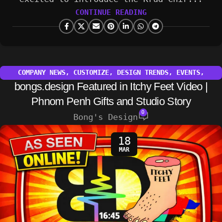
CONTINUE READING
COMPANY NEWS
,
CUSTOMIZE
,
DESIGN TRENDS
,
EVENTS
,
bongs.design Featured in Itchy Feet Video |
INSPIRATION
,
OTHER
,
TECHNOLOGY
Phnom Penh Gifts and Studio Story
0
Bong's Design
18
MAR