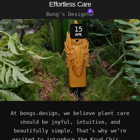
Effortless Care
0
Bong's Design
15
APR
At bongs.design, we believe plant care
should be joyful, intuitive, and
beautifully simple. That’s why we’re
excited to introduce the Krud Chir...