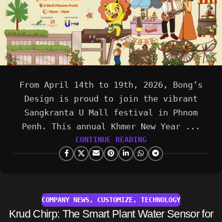
From April 14th to 19th, 2026, Bong’s
Design is proud to join the vibrant
Sangkranta U Mall festival in Phnom
Penh. This annual Khmer New Year ...
CONTINUE READING
COMPANY NEWS
,
CUSTOMIZE
,
TECHNOLOGY
Krud Chirp: The Smart Plant Water Sensor for