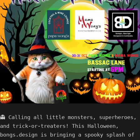
👻 Calling all little monsters, superheroes,
and trick-or-treaters! This Halloween,
bongs.design is bringing a spooky splash of