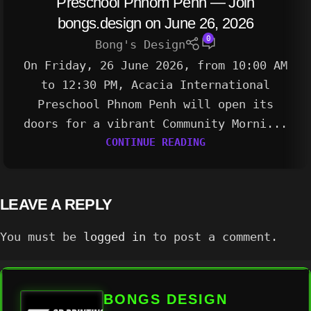
Preschool Phnom Penh — Join
bongs.design on June 26, 2026
0
Bong's Design
On Friday, 26 June 2026, from 10:00 AM
to 12:30 PM, Acacia International
Preschool Phnom Penh will open its
doors for a vibrant Community Morni...
CONTINUE READING
LEAVE A REPLY
You must be
logged in
to post a comment.
BONGS DESIGN