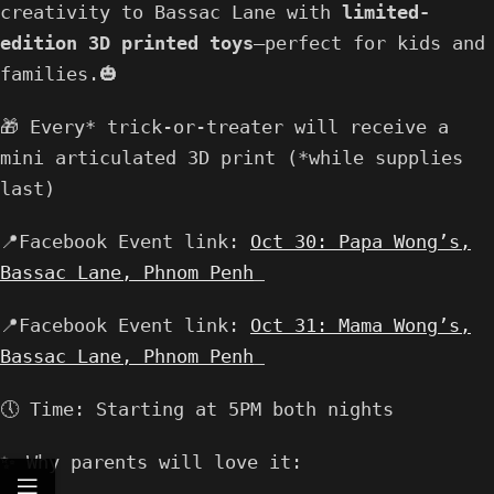
creativity to Bassac Lane with
limited-
edition 3D printed toys
—perfect for kids and
families.🎃
🎁 Every* trick-or-treater will receive a
mini articulated 3D print (*while supplies
last)
📍Facebook Event link:
Oct 30: Papa Wong’s,
Bassac Lane, Phnom Penh
📍Facebook Event link:
Oct 31: Mama Wong’s,
Bassac Lane, Phnom Penh
🕔 Time: Starting at 5PM both nights
✨ Why parents will love it: