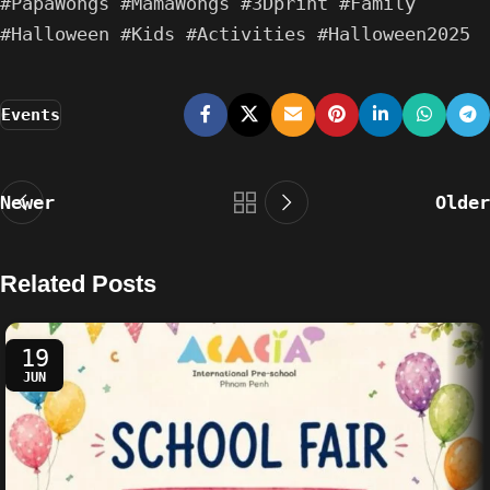
#PapaWongs #MamaWongs #3Dprint #Family
#Halloween #Kids #Activities #Halloween2025
Events
Newer
Older
Related Posts
19
JUN