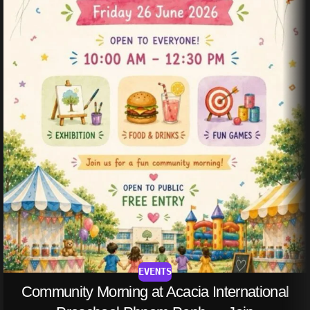
EVENTS
Community Morning at Acacia International