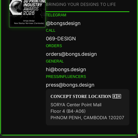
BRINGING YOUR DESIGNS TO LIFE
TELEGRAM
@bongsdesign
CALL
069-DESIGN
ORDERS
orders@bongs.design
GENERAL
hi@bongs.design
PRESS/INFLUENCERS
press@bongs.design
CONCEPT STORE LOCATION 🇰🇭
SORYA Center Point Mall
Floor 4 (B4-A06)
PHNOM PENH, CAMBODIA 120207