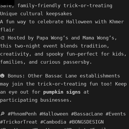
Safe, family-friendly trick-or-treating
Unique cultural keepsakes
A fun way to celebrate Halloween with Khmer
flair
🎨 Hosted by Papa Wong’s and Mama Wong’s,
this two-night event blends tradition,
creativity, and spooky fun—perfect for kids,
families, and curious passersby.
🎃 Bonus: Other Bassac Lane establishments
may join the trick-or-treating fun too! Keep
an eye out for
pumpkin signs
at
participating businesses.
🔎 #PhnomPenh #Halloween #BassacLane #Events
#TrickorTreat #Cambodia #BONGSDESIGN