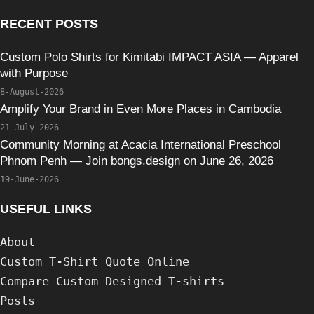
RECENT POSTS
Custom Polo Shirts for Kimitabi IMPACT ASIA — Apparel
with Purpose
8-August-2026
Amplify Your Brand in Even More Places in Cambodia
21-July-2026
Community Morning at Acacia International Preschool
Phnom Penh — Join bongs.design on June 26, 2026
19-June-2026
USEFUL LINKS
About
Custom T-Shirt Quote Online
Compare Custom Designed T-shirts
Posts