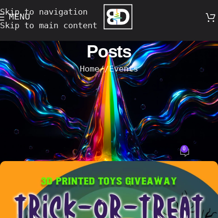
Skip to navigation
MENU
Skip to main content
Posts
Home
/
Events
EVENTS
Trick-or-Treat at Bassac Lane – Oct
30 & 31 Hosted by Papa Wong’s &
Mama Wong’s with bongs.design
0
Bong's Design
On 15-October-2025