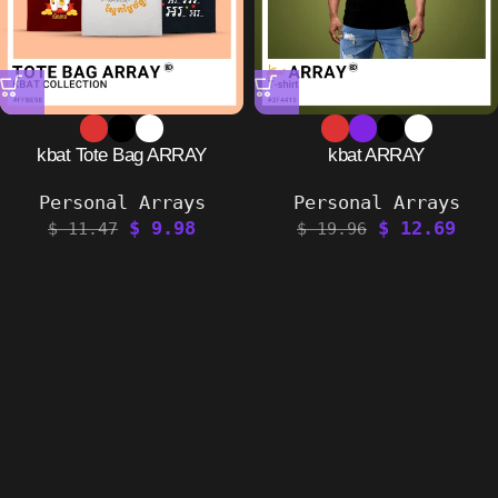
kbat Tote Bag ARRAY
kbat ARRAY
Personal Arrays
Personal Arrays
$
9.98
$
12.69
$
11.47
$
19.96