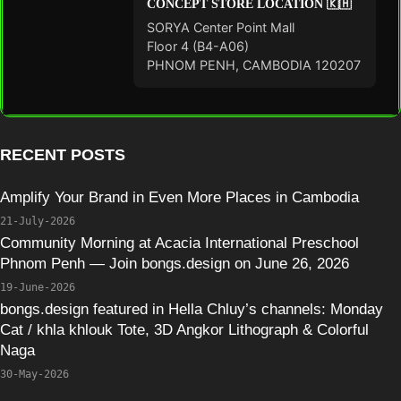
CONCEPT STORE LOCATION 🇰🇭
SORYA Center Point Mall
Floor 4 (B4-A06)
PHNOM PENH, CAMBODIA 120207
RECENT POSTS
Amplify Your Brand in Even More Places in Cambodia
21-July-2026
Community Morning at Acacia International Preschool
Phnom Penh — Join bongs.design on June 26, 2026
19-June-2026
bongs.design featured in Hella Chluy’s channels: Monday
Cat / khla khlouk Tote, 3D Angkor Lithograph & Colorful
Naga
30-May-2026