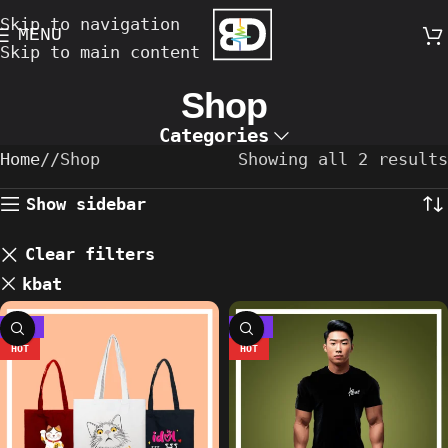
Skip to navigation
MENU
Skip to main content
Shop
Categories
Home
/
Shop
Showing all 2 results
Show sidebar
Clear filters
kbat
-13%
-36%
HOT
HOT