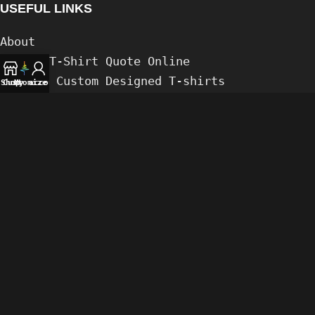
USEFUL LINKS
About
Custom T-Shirt Quote Online
Compare Custom Designed T-shirts
Shop
Customize
My account
Posts
Gaming
PRIDE (LGBTIQA+)
FAQs
Contact us
Our Links & Payment
𝌕
Privacy Policy
Legal Stuff
Bong's Design © 2026