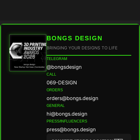
BONGS DESIGN
BRINGING YOUR DESIGNS TO LIFE
TELEGRAM
@bongsdesign
CALL
069-DESIGN
ORDERS
orders@bongs.design
GENERAL
hi@bongs.design
PRESS/INFLUENCERS
press@bongs.design