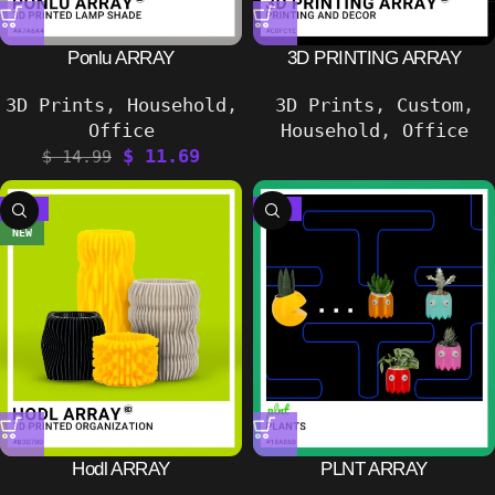
Ponlu ARRAY
3D PRINTING ARRAY
3D Prints
,
Household
,
3D Prints
,
Custom
,
Office
Household
,
Office
$
11.69
$
14.99
-17%
-33%
NEW
Hodl ARRAY
PLNT ARRAY