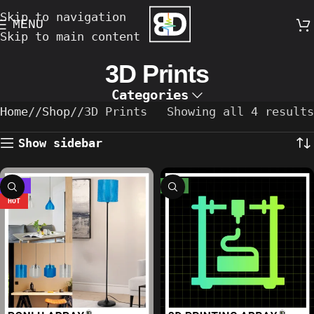
Skip to navigation
MENU
Skip to main content
3D Prints
Categories
Home
/
Shop
/
3D Prints
Showing all 4 results
Show sidebar
-22%
NEW
HOT