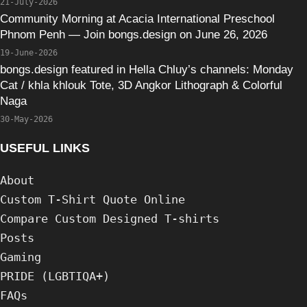
21-July-2026
Community Morning at Acacia International Preschool
Phnom Penh — Join bongs.design on June 26, 2026
19-June-2026
bongs.design featured in Hella Chluy’s channels: Monday
Cat / khla khlouk Tote, 3D Angkor Lithograph & Colorful
Naga
30-May-2026
USEFUL LINKS
About
Custom T-Shirt Quote Online
Compare Custom Designed T-shirts
Posts
Gaming
PRIDE (LGBTIQA+)
FAQs