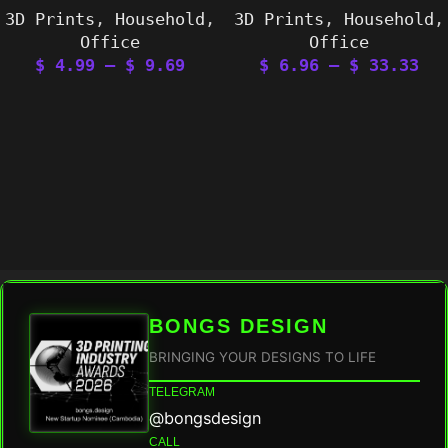
3D Prints
,
Household
,
3D Prints
,
Household
,
Office
Office
$
4.99
–
$
9.69
$
6.96
–
$
33.33
BONGS DESIGN
BRINGING YOUR DESIGNS TO LIFE
TELEGRAM
@bongsdesign
CALL