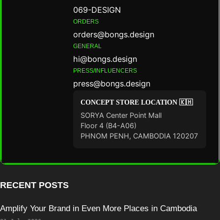
069-DESIGN
ORDERS
orders@bongs.design
GENERAL
hi@bongs.design
PRESS/INFLUENCERS
press@bongs.design
CONCEPT STORE LOCATION 🇰🇭
SORYA Center Point Mall
Floor 4 (B4-A06)
PHNOM PENH, CAMBODIA 120207
RECENT POSTS
Amplify Your Brand in Even More Places in Cambodia