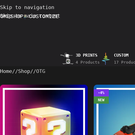
Skip to navigation
Skip to main content
HOME
SHOP
CUSTOMIZE
3D PRINTS
CUSTOM
4 Products
17 Produ
Home
/
Shop
/
OTG
-4%
NEW