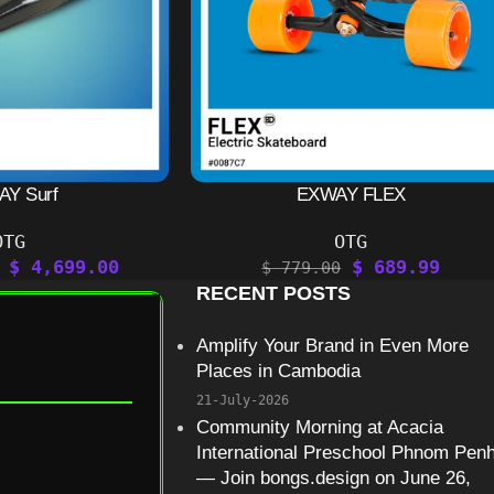
Y Surf
EXWAY FLEX
OTG
OTG
$
4,699.00
$
689.99
$
779.00
RECENT POSTS
Amplify Your Brand in Even More
Places in Cambodia
21-July-2026
Community Morning at Acacia
International Preschool Phnom Pen
— Join bongs.design on June 26,