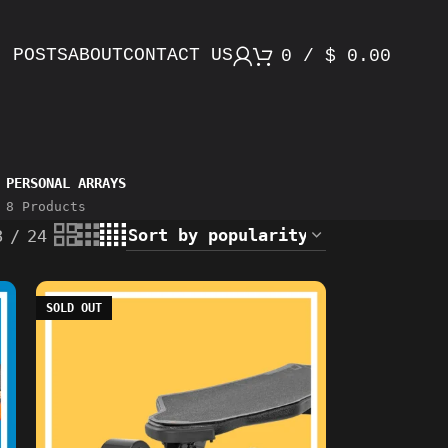
POSTS
ABOUT
CONTACT US
0
/
$
0.00
PERSONAL ARRAYS
8 Products
8
24
SOLD OUT