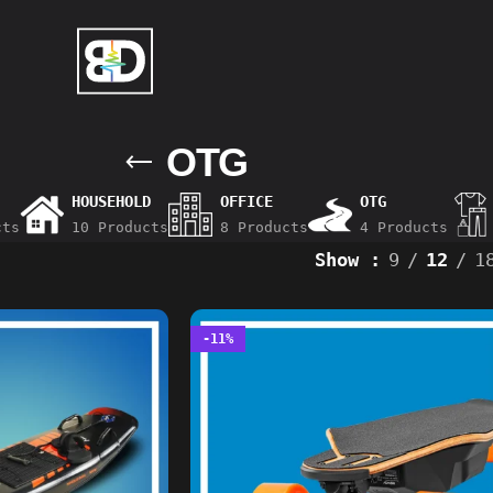
OTG
HOUSEHOLD
OFFICE
OTG
cts
10 Products
8 Products
4 Products
Show
9
12
1
-11%