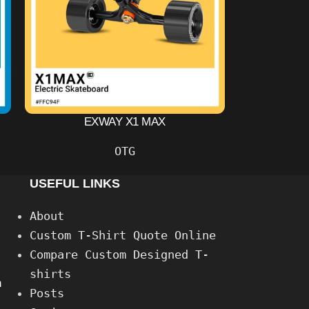
EXWAY X1 MAX
OTG
USEFUL LINKS
About
Custom T-Shirt Quote Online
Compare Custom Designed T-
shirts
h
Posts