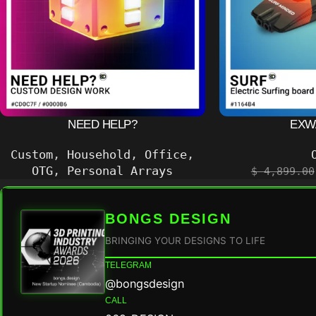
NEED HELP?
EXWA
Custom
,
Household
,
Office
,
OTG
,
Personal Arrays
$
4,899.00
BONGS DESIGN
BRINGING YOUR DESIGNS TO LIFE
TELEGRAM
@bongsdesign
CALL