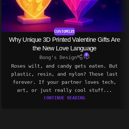
CUSTOMIZE
Why Unique 3D Printed Valentine Gifts Are
the New Love Language
0
Bong's Design
Roses wilt, and candy gets eaten. But
plastic, resin, and nylon? Those last
forever. If your partner loves tech,
art, or just really cool stuff...
CONTINUE READING