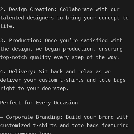
2. Design Creation: Collaborate with our
talented designers to bring your concept to
life.
3. Production: Once you’re satisfied with
the design, we begin production, ensuring
top-notch quality every step of the way.
4. Delivery: Sit back and relax as we
deliver your custom t-shirts and tote bags
right to your doorstep.
Perfect for Every Occasion
– Corporate Branding: Build your brand with
customized t-shirts and tote bags featuring
your company logo.