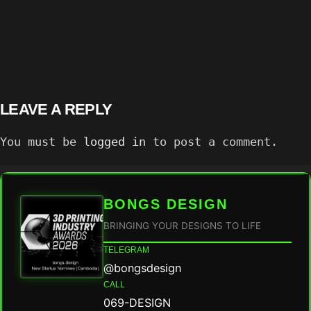
LEAVE A REPLY
You must be
logged in
to post a comment.
BONGS DESIGN
BRINGING YOUR DESIGNS TO LIFE
TELEGRAM
@bongsdesign
CALL
069-DESIGN