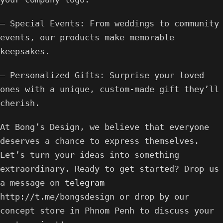
– Special Events: From weddings to community
events, our products make memorable
keepsakes.
– Personalized Gifts: Surprise your loved
ones with a unique, custom-made gift they’ll
cherish.
At Bong’s Design, we believe that everyone
deserves a chance to express themselves.
Let’s turn your ideas into something
extraordinary. Ready to get started? Drop us
a message on
telegram
http://t.me/bongsdesign or drop by our
concept store in Phnom Penh to discuss your