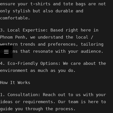
ensure your t-shirts and tote bags are not
only stylish but also durable and
comfortable.
3. Local Expertise: Based right here in
Phnom Penh, we understand the local /
western trends and preferences, tailoring
designs that resonate with your audience.
4. Eco-Friendly Options: We care about the
environment as much as you do.
How It Works
1. Consultation: Reach out to us with your
ideas or requirements. Our team is here to
guide you through the process.