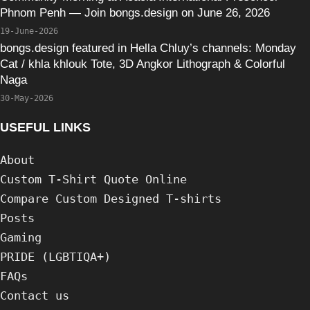
Phnom Penh — Join bongs.design on June 26, 2026
19-June-2026
bongs.design featured in Hella Chluy’s channels: Monday
Cat / khla khlouk Tote, 3D Angkor Lithograph & Colorful
Naga
30-May-2026
USEFUL LINKS
About
Custom T-Shirt Quote Online
Compare Custom Designed T-shirts
Posts
Gaming
PRIDE (LGBTIQA+)
FAQs
Contact us