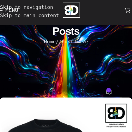
Skip to navigation
MENU
Skip to main content
Posts
Home
/
Customize
CUSTOMIZE
Elevate Your Style: Custom T-Shirt
and Tote Bag Design Services in
Phnom Penh
0
Bong's Design
On 18-March-2025