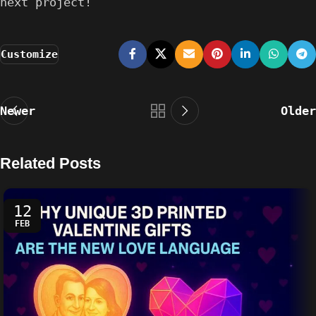
next project!
Customize
Newer
Older
Related Posts
12
FEB