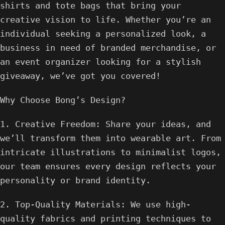
shirts and tote bags that bring your
creative vision to life. Whether you’re an
individual seeking a personalized look, a
business in need of branded merchandise, or
an event organizer looking for a stylish
giveaway, we’ve got you covered!
Why Choose Bong’s Design?
1. Creative Freedom: Share your ideas, and
we’ll transform them into wearable art. From
intricate illustrations to minimalist logos,
our team ensures every design reflects your
personality or brand identity.
2. Top-Quality Materials: We use high-
quality fabrics and printing techniques to