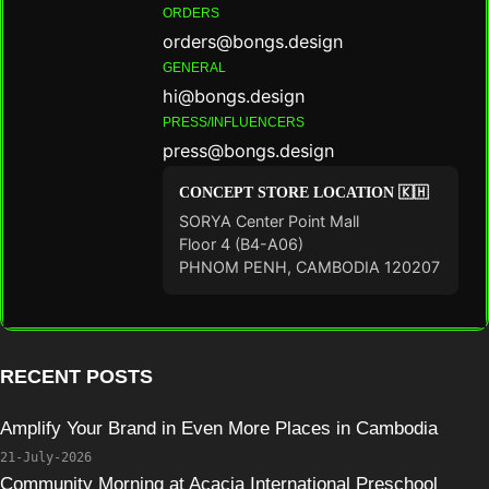
ORDERS
orders@bongs.design
GENERAL
hi@bongs.design
PRESS/INFLUENCERS
press@bongs.design
CONCEPT STORE LOCATION 🇰🇭
SORYA Center Point Mall
Floor 4 (B4-A06)
PHNOM PENH, CAMBODIA 120207
RECENT POSTS
Amplify Your Brand in Even More Places in Cambodia
21-July-2026
Community Morning at Acacia International Preschool