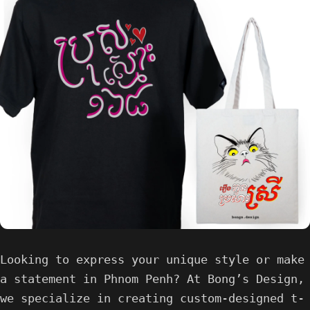
Looking to express your unique style or make
a statement in Phnom Penh? At Bong’s Design,
we specialize in creating custom-designed t-