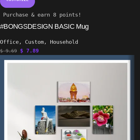
Purchase & earn 8 points!
#BONGSDESIGN BASIC Mug
Office
,
Custom
,
Household
$
7.89
$
9.69