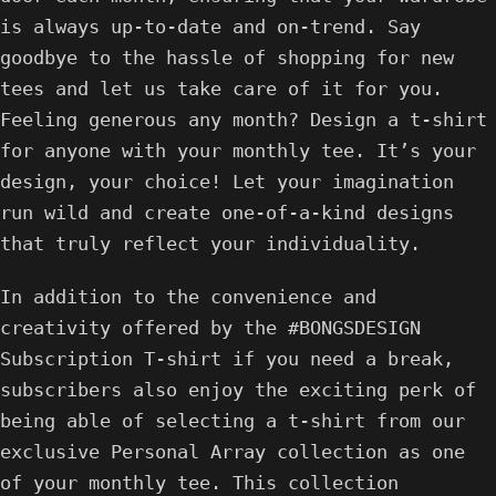
is always up-to-date and on-trend. Say
goodbye to the hassle of shopping for new
tees and let us take care of it for you.
Feeling generous any month? Design a t-shirt
for anyone with your monthly tee. It’s your
design, your choice! Let your imagination
run wild and create one-of-a-kind designs
that truly reflect your individuality.
In addition to the convenience and
creativity offered by the #BONGSDESIGN
Subscription T-shirt if you need a break,
subscribers also enjoy the exciting perk of
being able of selecting a t-shirt from our
exclusive Personal Array collection as one
of your monthly tee. This collection