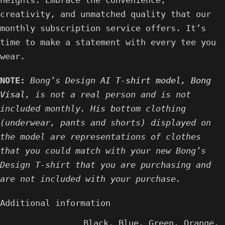
heights. Embrace the convenience,
creativity, and unmatched quality that our
monthly subscription service offers. It’s
time to make a statement with every tee you
wear.
NOTE:
Bong’s Design
AI T-shirt model, Bong
Visal
, is not a real person and is not
included monthly. His bottom clothing
(underwear, pants and shorts) displayed on
the model are representations of clothes
that you could match with your new Bong’s
Design T-shirt that you are purchasing and
are not included with your purchase.
Additional information
Black
,
Blue
,
Green
,
Orange
,