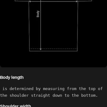
Body length
is determined by measuring from the top of
the shoulder straight down to the bottom.
Shoulder width