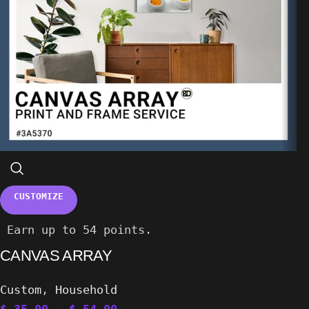
CUSTOMIZE
Earn up to 54 points.
CANVAS ARRAY
Custom
,
Household