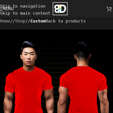
Skip to navigation
MENU
Skip to main content
Home
/
Shop
/
Custom
Back to products