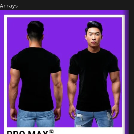
Arrays