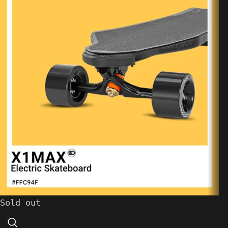
Sold out