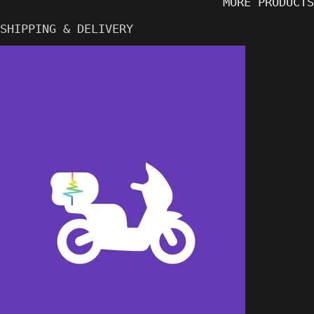
MORE PRODUCTS
SHIPPING & DELIVERY