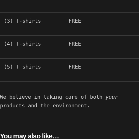
(3) T-shirts
FREE
(4) T-shirts
FREE
(5) T-shirts
FREE
We believe in taking care of both
your
products and the environment.
You may also like…