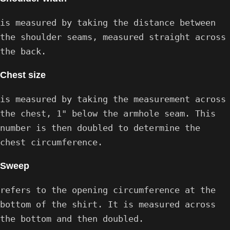
is measured by taking the distance between
the shoulder seams, measured straight across
the back.
Chest size
is measured by taking the measurement across
the chest, 1" below the armhole seam. This
number is then doubled to determine the
chest circumference.
Sweep
refers to the opening circumference at the
bottom of the shirt. It is measured across
the bottom and then doubled.