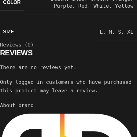
COLOR
Purple
,
Red
,
White
,
Yellow
L
,
M
,
S
,
XL
SIZE
Reviews (0)
REVIEWS
There are no reviews yet.
Only logged in customers who have purchased
this product may leave a review.
About brand