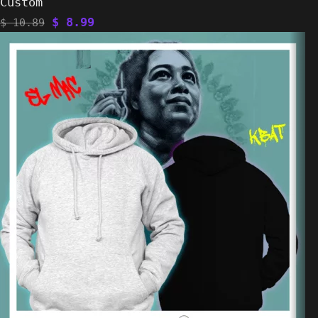
Custom
$
8.99
$
10.89