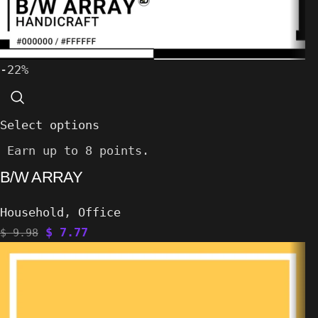
-22%
Select options
Earn up to 8 points.
B/W ARRAY
Household
,
Office
$
7.77
$
9.98