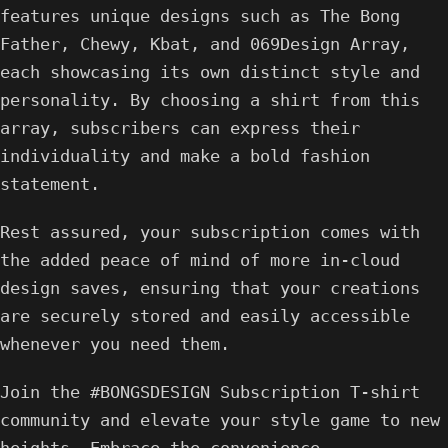
features unique designs such as The Bong
Father, Chewy, Kbat, and 069Design Array,
each showcasing its own distinct style and
personality. By choosing a shirt from this
array, subscribers can express their
individuality and make a bold fashion
statement.
Rest assured, your subscription comes with
the added peace of mind of more in-cloud
design saves, ensuring that your creations
are securely stored and easily accessible
whenever you need them.
Join the #BONGSDESIGN Subscription T-shirt
community and elevate your style game to new