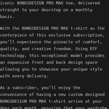
iconic BONGSDESIGN PRO MAX tee, delivered
straight to your doorstep on a monthly
basis.
With the BONGSDESIGN PRO MAX t-shirt as the
centerpiece of this exclusive subscription,
you’ll experience the pinnacle of comfort,
quality, and creative freedom. Using DTF
technology, this exceptional model provides
an expansive front and back design space
allowing you to showcase your unique style
with every delivery.
As a subscriber, you’ll enjoy the
convenience of having a new custom designed
BONGSDESIGN PRO MAX t-shirt arrive at your
door each month, ensuring that your wardrobe