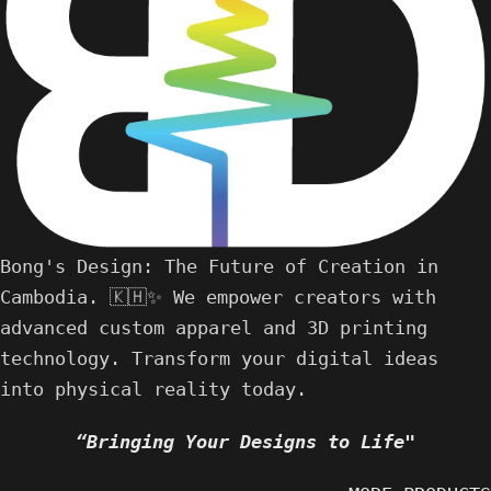
Bong's Design: The Future of Creation in
Cambodia. 🇰🇭✨ We empower creators with
advanced custom apparel and 3D printing
technology. Transform your digital ideas
into physical reality today.
“Bringing Your Designs to Life"