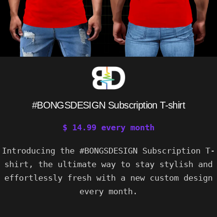
#BONGSDESIGN Subscription T-shirt
$
14.99
every
month
Introducing the #BONGSDESIGN Subscription T-
shirt, the ultimate way to stay stylish and
effortlessly fresh with a new custom design
every month.