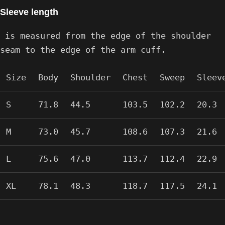
Sleeve length
is measured from the edge of the shoulder
seam to the edge of the arm cuff.
Size
Body
Shoulder
Chest
Sweep
Sleev
S
71.8
44.5
103.5
102.2
20.3
M
73.0
45.7
108.6
107.3
21.6
L
75.6
47.0
113.7
112.4
22.9
XL
78.1
48.3
118.7
117.5
24.1