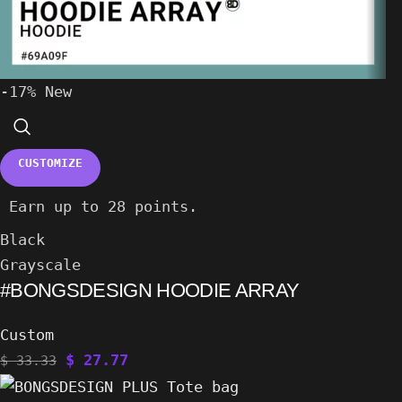
-17%
New
CUSTOMIZE
Earn up to 28 points.
Black
Grayscale
#BONGSDESIGN HOODIE ARRAY
Custom
$
27.77
$
33.33