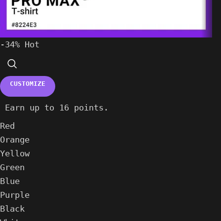
-34%
Hot
CUSTOMIZE
Earn up to 16 points.
Red
Orange
Yellow
Green
Blue
Purple
Black