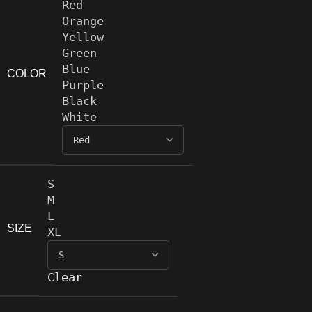
Red
Orange
Yellow
Green
Blue
COLOR
Purple
Black
White
S
M
L
SIZE
XL
Clear