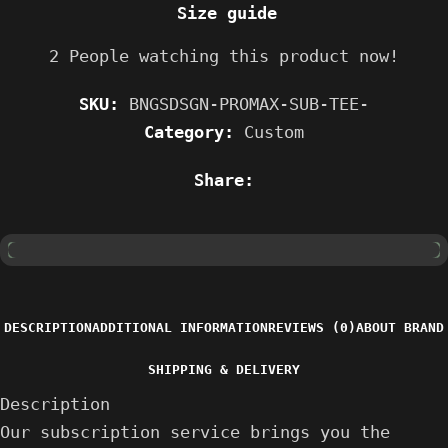
Size guide
2
People watching this product now!
SKU:
BNGSDSGN-PROMAX-SUB-TEE-
Category:
Custom
Share:
DESCRIPTION
ADDITIONAL INFORMATION
REVIEWS (0)
ABOUT BRAND
SHIPPING & DELIVERY
Description
Our subscription service brings you the