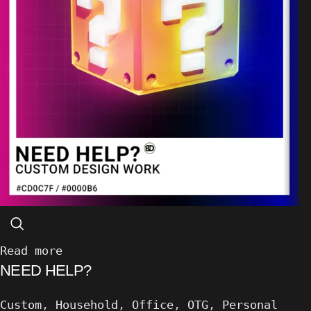
Read more
NEED HELP?
Custom
,
Household
,
Office
,
OTG
,
Personal