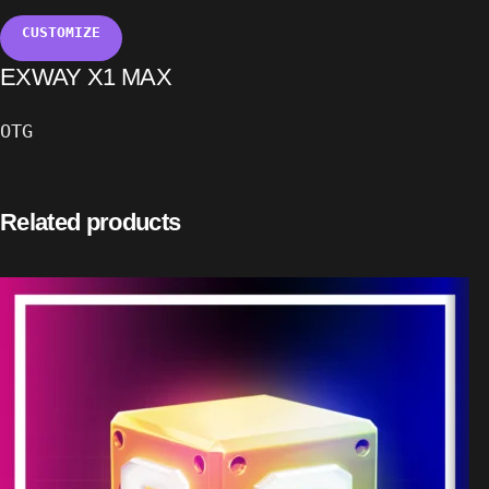
CUSTOMIZE
EXWAY X1 MAX
OTG
Related products