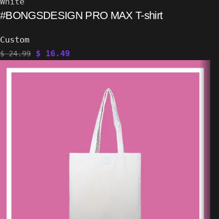
White
#BONGSDESIGN PRO MAX T-shirt
Custom
$
16.49
$
24.99