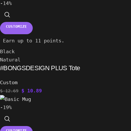
-14%
CUSTOMIZE
Earn up to 11 points.
Black
Natural
#BONGSDESIGN PLUS Tote
Custom
$
10.89
$
12.69
-19%
CUSTOMIZE