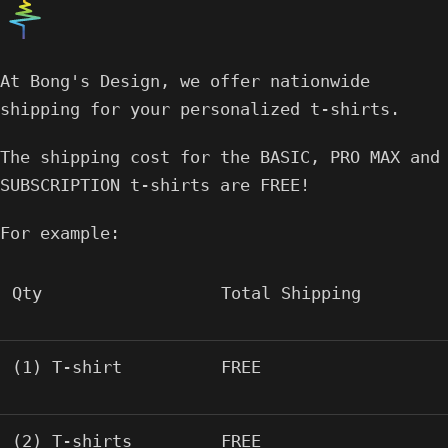
At Bong's Design, we offer nationwide
shipping for your personalized t-shirts.
The shipping cost for the BASIC, PRO MAX and
SUBSCRIPTION t-shirts are FREE!
For example:
Qty
Total Shipping
(1) T-shirt
FREE
(2) T-shirts
FREE