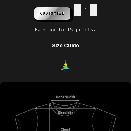
-
+
CUSTOMIZE
Earn up to 15 points.
Size Guide