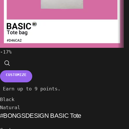
-17%
CUSTOMIZE
Earn up to 9 points.
Black
Natural
#BONGSDESIGN BASIC Tote