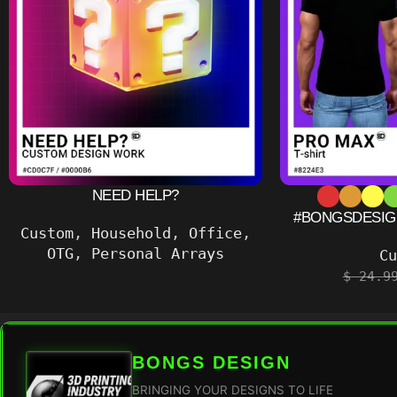
NEED HELP?
#BONGSDESIGN
Custom
,
Household
,
Office
,
OTG
,
Personal Arrays
C
$
24.9
BONGS DESIGN
BRINGING YOUR DESIGNS TO LIFE