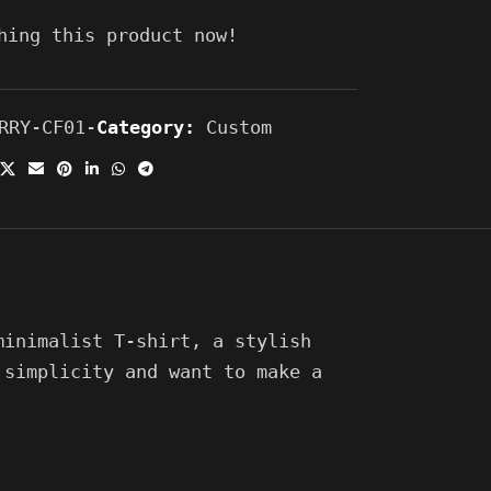
hing this product now!
RRY-CF01-
Category:
Custom
minimalist T-shirt, a stylish
 simplicity and want to make a