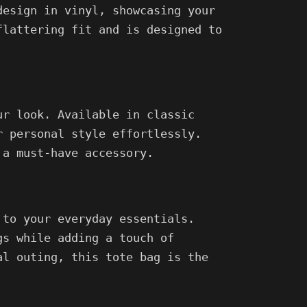
design in vinyl, showcasing your
flattering fit and is designed to
ur look. Available in classic
r personal style effortlessly.
 a must-have accessory.
 to your everyday essentials.
gs while adding a touch of
al outing, this tote bag is the