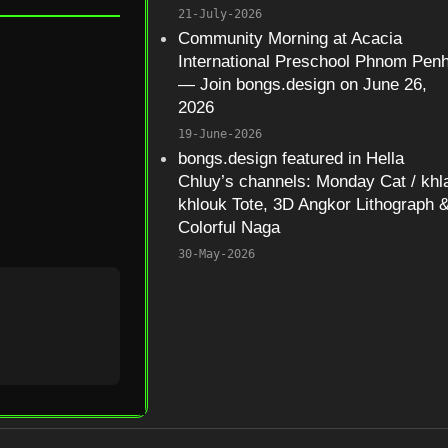
21-July-2026
Community Morning at Acacia
International Preschool Phnom Pen
— Join bongs.design on June 26,
2026
19-June-2026
bongs.design featured in Hella
Chluy’s channels: Monday Cat / khl
khlouk Tote, 3D Angkor Lithograph 
Colorful Naga
30-May-2026