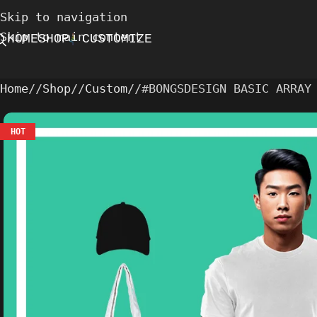
Skip to navigation
Skip to main content
HOME
SHOP
CUSTOMIZE
Home
/
Shop
/
Custom
/
#BONGSDESIGN BASIC ARRAY
HOT