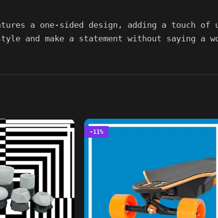
atures a one-sided design, adding a touch of 
style and make a statement without saying a w
-11%