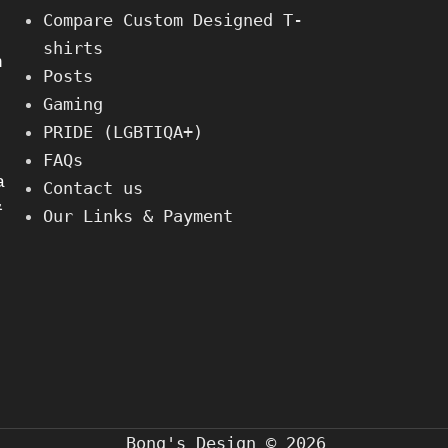
Compare Custom Designed T-
shirts
h
Posts
Gaming
PRIDE (LGBTIQA+)
FAQs
a
Contact us
&
Our Links & Payment
Bong's Design © 2026