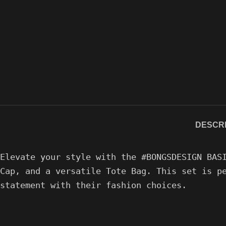
DESCRI
Elevate your style with the #BONGSDESIGN BAS
Cap, and a versatile Tote Bag. This set is p
statement with their fashion choices.