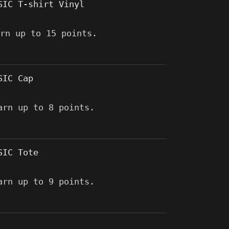
SIC T-shirt Vinyl
arn up to 15 points.
SIC Cap
arn up to 8 points.
SIC Tote
arn up to 9 points.