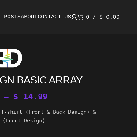
POSTS
ABOUT
CONTACT US
0
/
$
0.00
GN BASIC ARRAY
–
$
14.99
 T-shirt (Front & Back Design) &
 (Front Design)