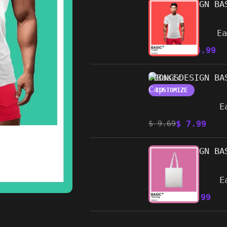
#BONGSDESIGN BA
CUSTOMIZE
E
$
14.99
$
19.99
#BONGSDESIGN BA
CUSTOMIZE
E
$
7.99
$
9.69
#BONGSDESIGN BA
CUSTOMIZE
E
$
8.99
$
10.89