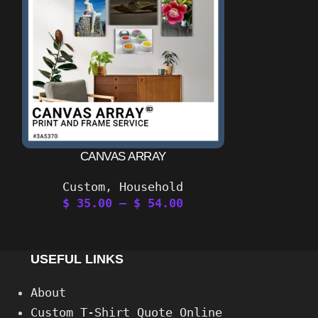
CANVAS ARRAY
#BONGSD
Custom
,
Household
$
35.00
–
$
54.00
$
11
USEFUL LINKS
About
Custom T-Shirt Quote Online