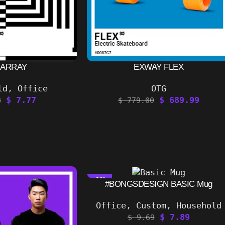
 ARRAY
EXWAY FLEX
ld
,
Office
OTG
$
7.77
$
689.99
8
$
779.00
-19%
#BONGSDESIGN BASIC Mug
Office
,
Custom
,
Household
$
7.89
$
9.69