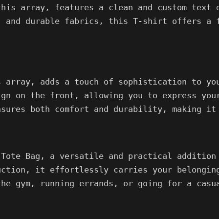
this array, features a clean and custom text 
, and durable fabrics, this T-shirt offers a 
s array, adds a touch of sophistication to yo
ign on the front, allowing you to express you
nsures both comfort and durability, making it
 Tote Bag, a versatile and practical addition
uction, it effortlessly carries your belongin
the gym, running errands, or going for a casu