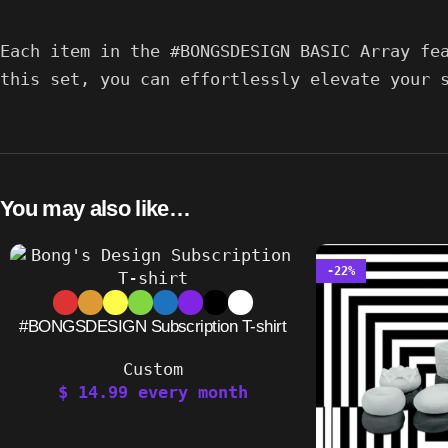
Each item in the #BONGSDESIGN BASIC Array fe
this set, you can effortlessly elevate your 
You may also like…
-22%
#BONGSDESIGN Subscription T-shirt
Custom
$
14.99
every
month