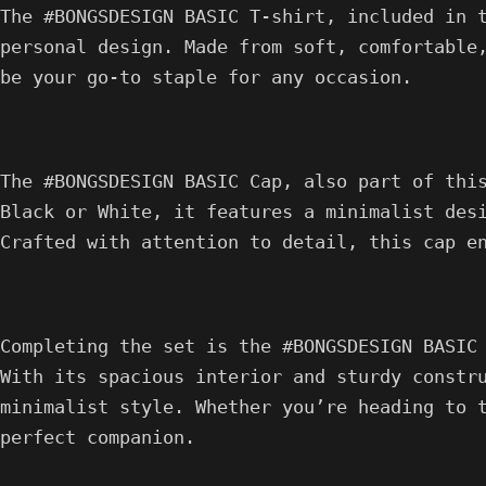
The #BONGSDESIGN BASIC T-shirt, included in 
personal design. Made from soft, comfortable
be your go-to staple for any occasion.
The #BONGSDESIGN BASIC Cap, also part of thi
Black or White, it features a minimalist des
Crafted with attention to detail, this cap e
Completing the set is the #BONGSDESIGN BASIC
With its spacious interior and sturdy constr
minimalist style. Whether you’re heading to 
perfect companion.