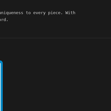
uniqueness to every piece. With
ord.