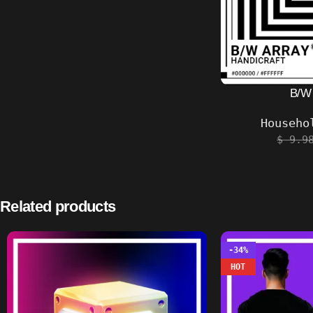
B/W
Househo
$
9.9
Related products
-34%
HOT