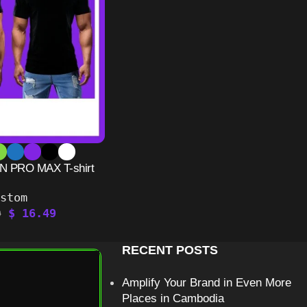
 PRO MAX T-shirt
ustom
$
16.49
9
RECENT POSTS
Amplify Your Brand in Even More
Places in Cambodia