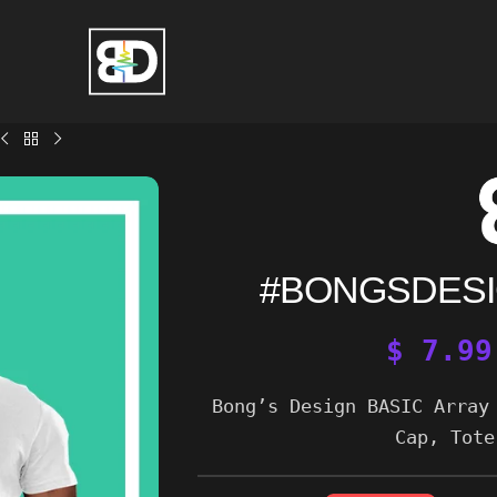
#BONGSDESI
$
7.99
Bong’s Design BASIC Array
Cap, Tote