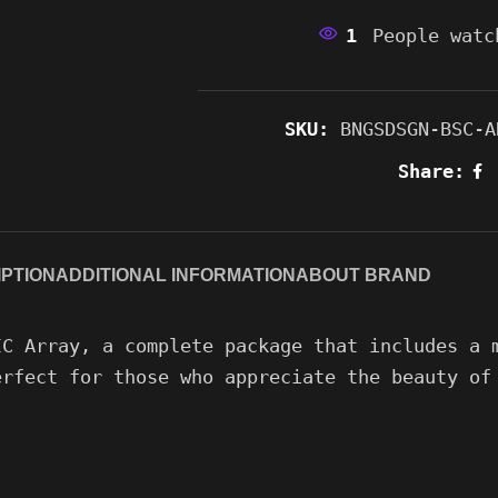
1
People watc
SKU:
BNGSDSGN-BSC-A
Share:
PTION
ADDITIONAL INFORMATION
ABOUT BRAND
IC Array, a complete package that includes a 
erfect for those who appreciate the beauty of