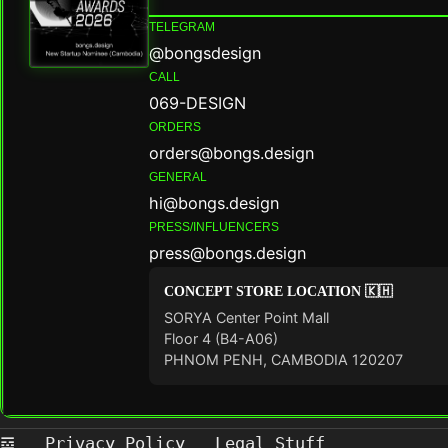
TELEGRAM
@bongsdesign
CALL
069-DESIGN
ORDERS
orders@bongs.design
GENERAL
hi@bongs.design
PRESS/INFLUENCERS
press@bongs.design
CONCEPT STORE LOCATION 🇰🇭
SORYA Center Point Mall
Floor 4 (B4-A06)
PHNOM PENH, CAMBODIA 120207
𝌕
Privacy Policy
Legal Stuff